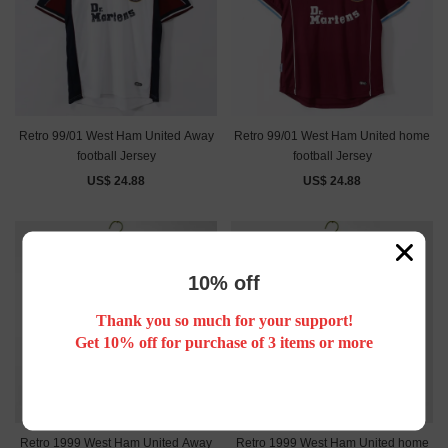
Retro 99/01 West Ham United Away
Retro 99/01 West Ham United home
football Jersey
football Jersey
US$ 24.88
US$ 24.88
10% off
Thank you so much for your support!
Get 10% off for purchase of 3 items or more
Retro 1999 West Ham United Away
Retro 1999 West Ham United home