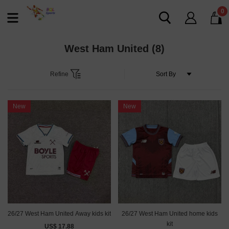
0
West Ham United
(8)
Refine
New
New
26/27 West Ham United Away kids kit
26/27 West Ham United home kids
kit
US$ 17.88