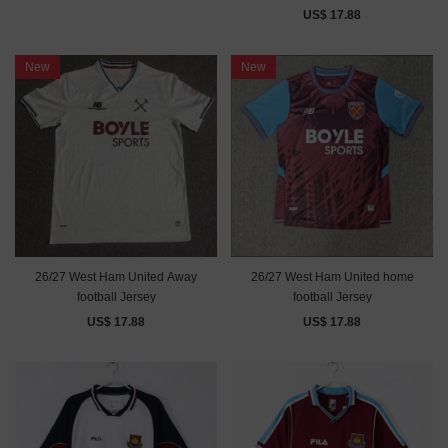
US$ 17.88
New
New
26/27 West Ham United Away
26/27 West Ham United home
football Jersey
football Jersey
US$ 17.88
US$ 17.88