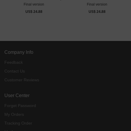
Final version
Final version
US$ 24.88
US$ 24.88
Company Info
Feedback
Contact Us
Customer Reviews
User Center
Forget Password
My Orders
Tracking Order