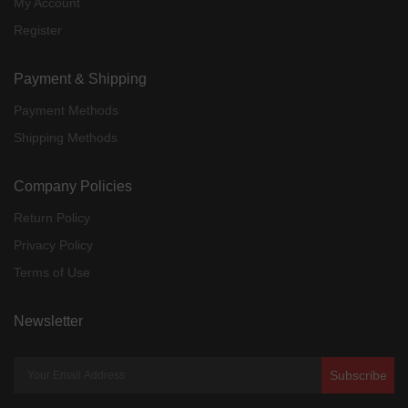
My Account
Register
Payment & Shipping
Payment Methods
Shipping Methods
Company Policies
Return Policy
Privacy Policy
Terms of Use
Newsletter
Subscribe