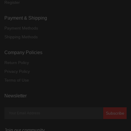
Register
Payment & Shipping
Payment Methods
Shipping Methods
Company Policies
Return Policy
Privacy Policy
Terms of Use
Newsletter
Subscribe
Join our community