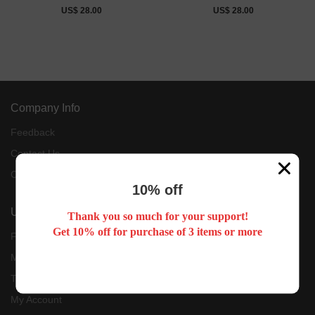
US$ 28.00
US$ 28.00
Company Info
Feedback
Contact Us
Customer Reviews
10% off
User Center
Thank you so much for your support!
Get 10% off for purchase of 3 items or more
Forget Password
My Orders
Tracking Order
My Account