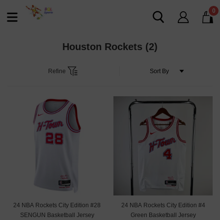
0
Houston Rockets
(2)
Refine
24 NBA Rockets City Edition #28
24 NBA Rockets City Edition #4
SENGUN Basketball Jersey
Green Basketball Jersey