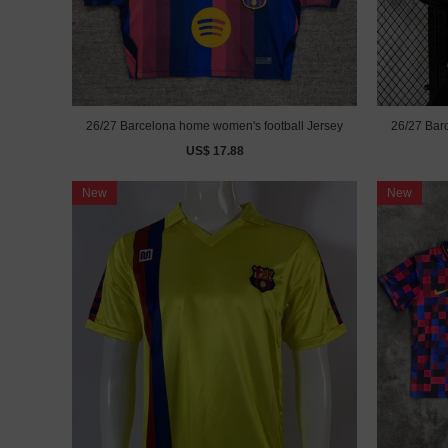
26/27 Barcelona home women's football Jersey
26/27 Barc
US$ 17.88
New
New