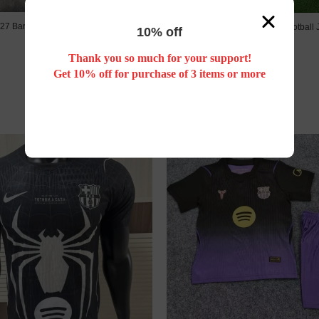
27 Barcelona Training kids kit
26/27 Barcelona fourth football 
10% off
US$ 18.88
US$ 17.88
Thank you so much for your support!
Get 10% off for purchase of 3 items or more
New