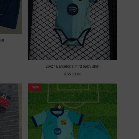
kit
26/27 Barcelona third baby shirt
US$ 13.88
New