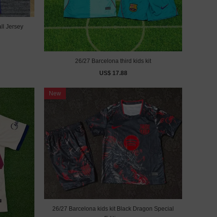
ll Jersey
26/27 Barcelona third kids kit
US$ 17.88
New
26/27 Barcelona kids kit Black Dragon Special