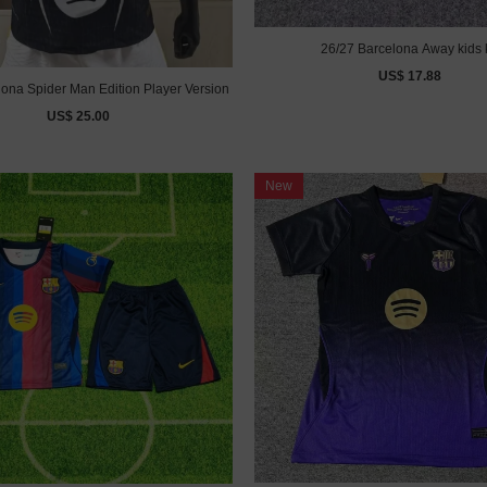
26/27 Barcelona Away kids k
US$ 17.88
lona Spider Man Edition Player Version
US$ 25.00
New