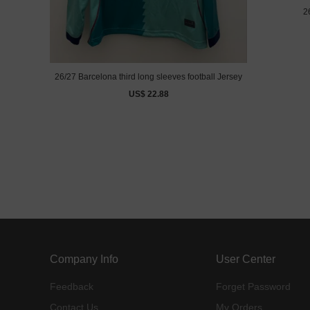
2
26/27 Barcelona third long sleeves football Jersey
US$ 22.88
Company Info
User Center
Feedback
Forget Password
Contact Us
My Orders