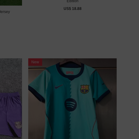
Edition
US$ 18.88
Jersey
New