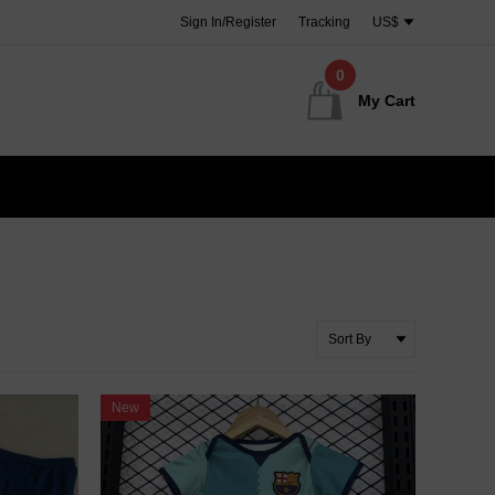
Sign In/Register
Tracking
US$
0
My Cart
New