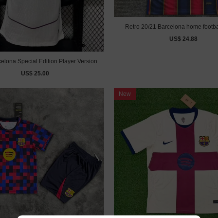
Retro 20/21 Barcelona home footba
US$ 24.88
elona Special Edition Player Version
US$ 25.00
New