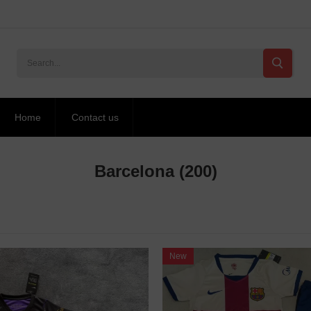
Home
Contact us
Barcelona
(200)
New