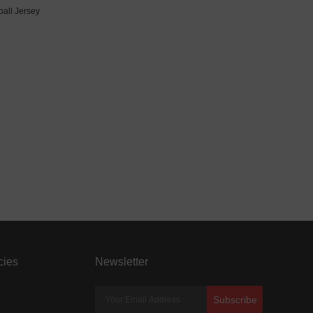
all Jersey
cies
Newsletter
Subscribe