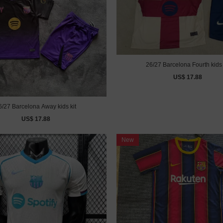
26/27 Barcelona Fourth kids 
US$ 17.88
6/27 Barcelona Away kids kit
US$ 17.88
New