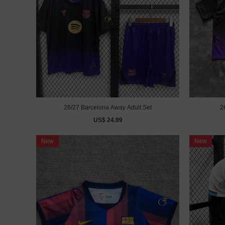
26/27 Barcelona Away Adult Set
2
US$ 24.99
New
New