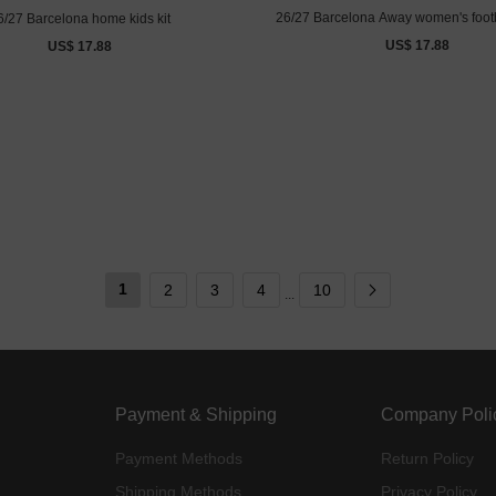
26/27 Barcelona Away women's footb
6/27 Barcelona home kids kit
US$ 17.88
US$ 17.88
1
2
3
4
10
...
Payment & Shipping
Company Poli
Payment Methods
Return Policy
Shipping Methods
Privacy Policy