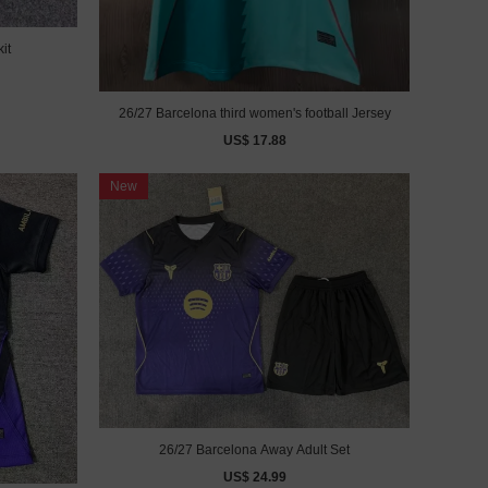
it
26/27 Barcelona third women's football Jersey
US$ 17.88
New
26/27 Barcelona Away Adult Set
US$ 24.99