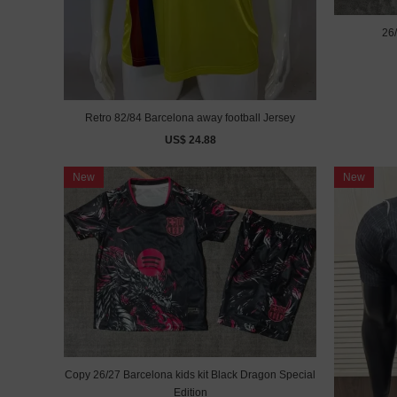
26/
Retro 82/84 Barcelona away football Jersey
US$ 24.88
New
New
Copy 26/27 Barcelona kids kit Black Dragon Special
Edition