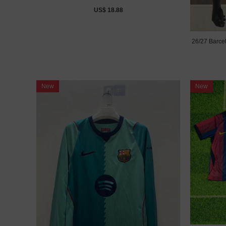
US$ 18.88
26/27 Barce
New
New