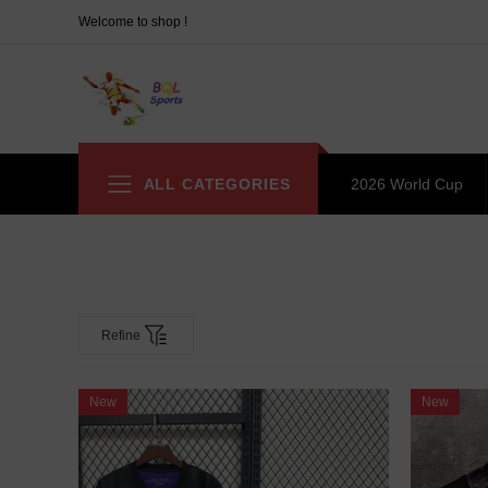
Welcome to shop !
ALL CATEGORIES
2026 World Cup
Refine
New
New