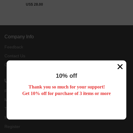
US$ 28.00
Company Info
Feedback
Contact Us
Customer Reviews
10% off
User Center
Thank you so much for your support!
Forget Password
Get 10% off for purchase of 3 items or more
My Orders
Tracking Order
My Account
Register