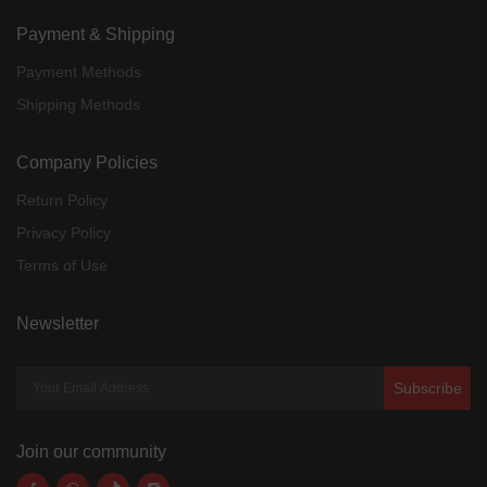
Payment & Shipping
Payment Methods
Shipping Methods
Company Policies
Return Policy
Privacy Policy
Terms of Use
Newsletter
Subscribe
Join our community