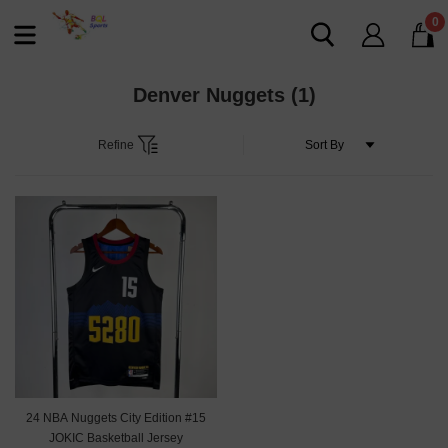
0
Denver Nuggets
(1)
Refine
24 NBA Nuggets City Edition #15
JOKIC Basketball Jersey