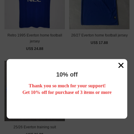
Retro 1995 Everton home football
26/27 Everton home football jersey
jersey
US$ 17.88
US$ 24.88
10% off
Thank you so much for your support!
Get 10% off for purchase of 3 items or more
25/26 Everton training suit