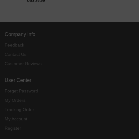
US$ 26.99
Company Info
Feedback
Contact Us
Customer Reviews
User Center
Forget Password
My Orders
Tracking Order
My Account
Register