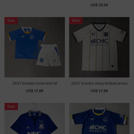
US$ 25.00
New
New
26/27 Everton home kids kit
26/27 Everton Away football jersey
US$ 17.88
US$ 17.88
New