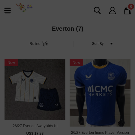
0
Everton
(7)
Refine
New
New
26/27 Everton Away kids kit
26/27 Everton home Player Version
US$ 17.88