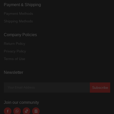
Payment & Shipping
Payment Methods
Shipping Methods
Company Policies
Return Policy
Privacy Policy
Terms of Use
Newsletter
Subscribe
Join our community