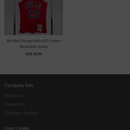
98 NBA Chicago Bulls #23 Jordan
Basketball Jersey
US$ 28.00
Company Info
Feedback
Contact Us
Customer Reviews
User Center