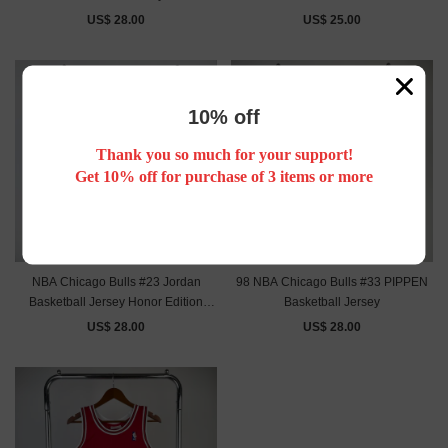
US$ 28.00
US$ 25.00
10% off
Thank you so much for your support!
Get 10% off for purchase of 3 items or more
NBA Chicago Bulls #23 Jordan
98 NBA Chicago Bulls #33 PIPPEN
Basketball Jersey Honor Edition
Basketball Jersey
black
US$ 28.00
US$ 28.00