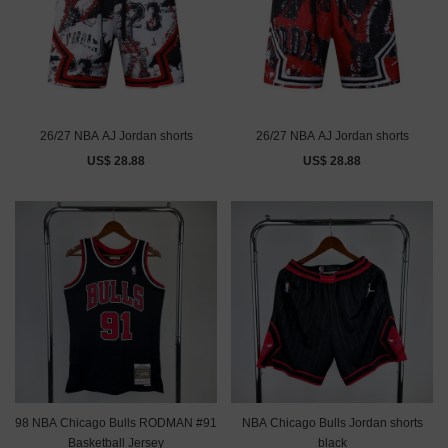
26/27 NBA AJ Jordan shorts
26/27 NBA AJ Jordan shorts
US$ 28.88
US$ 28.88
98 NBA Chicago Bulls RODMAN #91
NBA Chicago Bulls Jordan shorts
Basketball Jersey
black