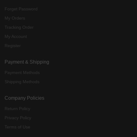
Forget Password
My Orders
Tracking Order
My Account
Register
Payment & Shipping
Payment Methods
Shipping Methods
Company Policies
Return Policy
Privacy Policy
Terms of Use