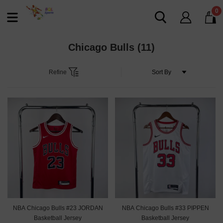
0
Chicago Bulls
(11)
Refine
NBA Chicago Bulls #23 JORDAN
NBA Chicago Bulls #33 PIPPEN
Basketball Jersey
Basketball Jersey