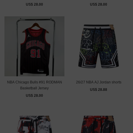
US$ 28.00
US$ 28.00
NBA Chicago Bulls #91 RODMAN
26/27 NBA AJ Jordan shorts
Basketball Jersey
US$ 28.88
US$ 28.00