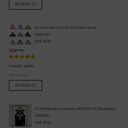
REVIEWS (1)
Air Zoom Mercurial FG AG football boots
24961101
US$ 69.99
S****t
Fantastic quality
2024-03-14
REVIEWS (1)
24 NBA Memphis Grizzlies MORANT #12 Basketball Jersey
24995917
US$ 28.00