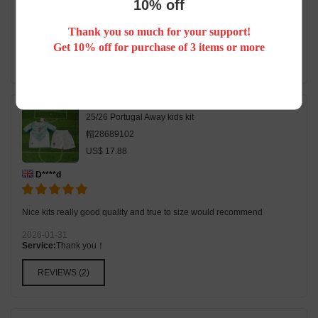
10% off
2026-04-15
Service:
Thank you very much for your support. We will continue to
Thank you so much for your support!
serve all our customers well!
Get 10% off for purchase of 3 items or more
REVIEWS (2)
25/26 Portugal Away kids kit
帽28689102
US$ 17.88
D****d
Nice kits really good quality and true to size would recommend
2026-01-31
Service:
Thank you！
REVIEWS (2)