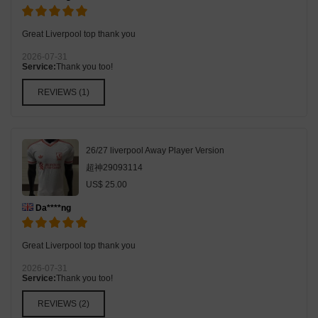
Great Liverpool top thank you
2026-07-31
Service:
Thank you too!
REVIEWS (1)
26/27 liverpool Away Player Version
超神29093114
US$ 25.00
Da****ng
Great Liverpool top thank you
2026-07-31
Service:
Thank you too!
REVIEWS (2)