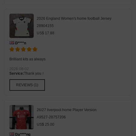
2026 England Women's home football Jersey
28904155
US$ 17.88
D****n
Brilliant kits as always
2026-08-02
Service:
Thank you！
REVIEWS (1)
26/27 liverpool home Player Version
A9527-28757206
US$ 25.00
Da****ng