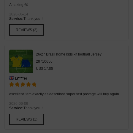
Amazing 🤩
2026-06-14
Service:
Thank you！
REVIEWS (2)
26/27 Brazil home kids kit football Jersey
28710656
US$ 17.88
Li****er
excellent item exactly as described super fast postage will buy again
2026-06-09
Service:
Thank you！
REVIEWS (1)