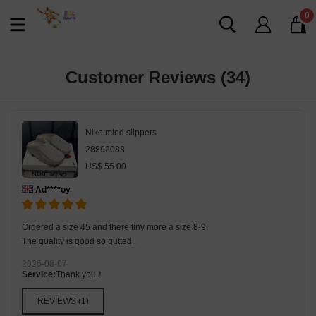
0
Customer Reviews
(34)
Nike mind slippers
28892088
US$ 55.00
Ad****oy
Ordered a size 45 and there tiny more a size 8-9.
The quality is good so gutted .
2026-08-07
Service:
Thank you！
REVIEWS (1)