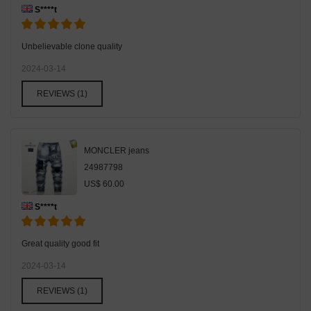
S****t
Unbelievable clone quality
2024-03-14
REVIEWS (1)
MONCLER jeans
24987798
US$ 60.00
S****t
Great quality good fit
2024-03-14
REVIEWS (1)