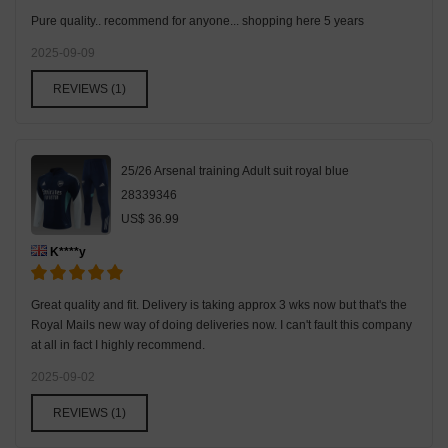
Pure quality.. recommend for anyone... shopping here 5 years
2025-09-09
REVIEWS (1)
25/26 Arsenal training Adult suit royal blue
28339346
US$ 36.99
K****y
Great quality and fit. Delivery is taking approx 3 wks now but that's the
Royal Mails new way of doing deliveries now. I can't fault this company
at all in fact I highly recommend.
2025-09-02
REVIEWS (1)