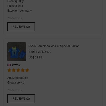
Great quality
Packed well
Excellent company
2025-10-12
REVIEWS (2)
25/26 Barcelona kids kit Special Edition
B2082-28416979
US$ 17.88
P****e
Amazing quality
Great service
2025-10-12
REVIEWS (2)