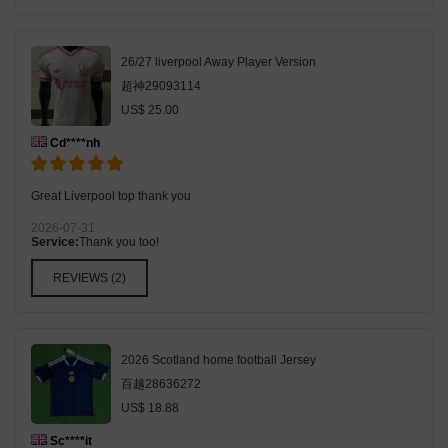
26/27 liverpool Away Player Version
超神29093114
US$ 25.00
Cd****nh
Great Liverpool top thank you
2026-07-31
Service:
Thank you too!
REVIEWS (2)
2026 Scotland home football Jersey
百越28636272
US$ 18.88
Sc****it