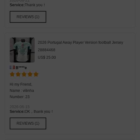
2026-06-22
Service:
Thank you！
REVIEWS (1)
2026 Portugal Away Player Version football Jersey
28884468
US$ 25.00
B****e
Hi my Friend,
Name : vitinha
Number: 23
2026-06-15
Service:
OK，thank you！
REVIEWS (1)