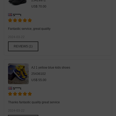
25429972
US$ 70.00
S****t
Fantastic service, great quality
2024-03-22
REVIEWS (1)
AJ 1 yellow blue kids shoes
25436102
US$ 55.00
S****t
Thanks fantastic quality great service
2024-03-22