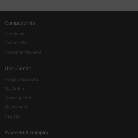
Company Info
Feedback
Contact Us
Customer Reviews
User Center
Forget Password
My Orders
Tracking Order
My Account
Register
Payment & Shipping