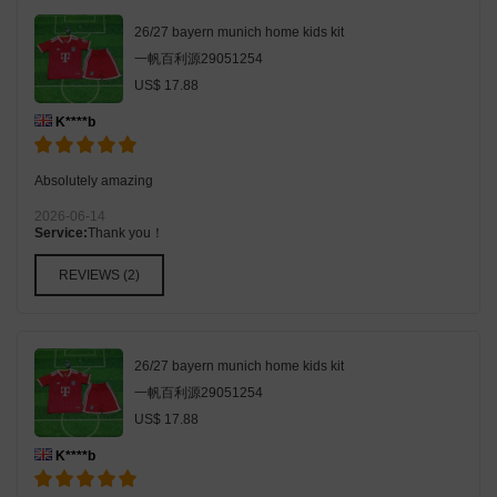
26/27 bayern munich home kids kit
一帆百利源29051254
US$ 17.88
K****b
Absolutely amazing
2026-06-14
Service:
Thank you！
REVIEWS (2)
26/27 bayern munich home kids kit
一帆百利源29051254
US$ 17.88
K****b