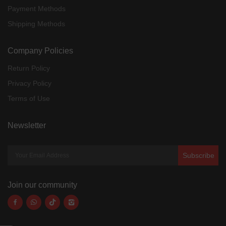
Payment Methods
Shipping Methods
Company Policies
Return Policy
Privacy Policy
Terms of Use
Newsletter
Subscribe
Join our community