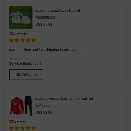
25/26 Portugal Away kids kit
帽28689102
US$ 17.88
Li****er
excellent item and fast shipping thanks again
2026-06-09
Service:
thank you！
REVIEWS (2)
25/26 Liverpool kids training suit red
28430954
US$ 33.99
T****m