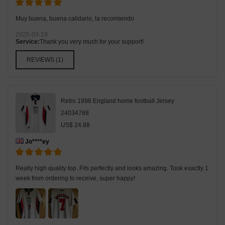
Muy buena, buena calidario, la recomiendo
2025-03-19
Service:
Thank you very much for your support!
REVIEWS (1)
Retro 1998 England home football Jersey
24034788
US$ 24.88
Jo****ey
Really high quality top. Fits perfectly and looks amazing. Took exactly 1
week from ordering to receive, super happy!