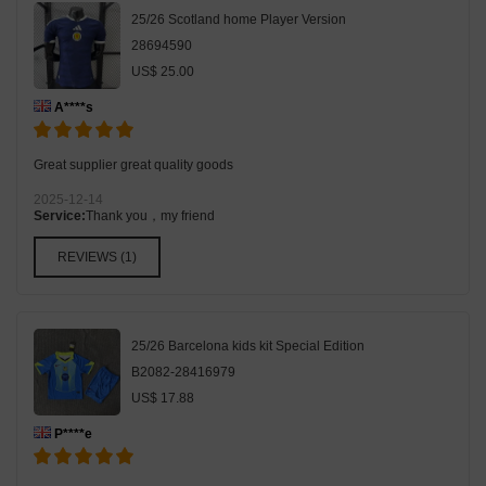
25/26 Scotland home Player Version
28694590
US$ 25.00
A****s
Great supplier great quality goods
2025-12-14
Service:
Thank you，my friend
REVIEWS (1)
25/26 Barcelona kids kit Special Edition
B2082-28416979
US$ 17.88
P****e