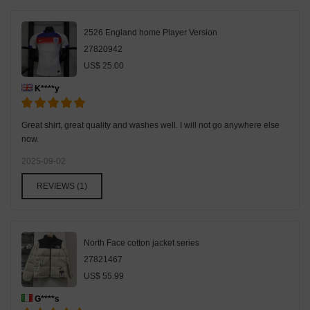
2526 England home Player Version
27820942
US$ 25.00
K****y
Great shirt, great quality and washes well. I will not go anywhere else
now.
2025-09-02
REVIEWS (1)
North Face cotton jacket series
27821467
US$ 55.99
G****s