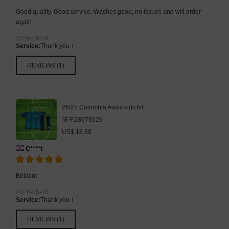
Good quality. Good service. Washes good, no issues and will order
again
2026-06-04
Service:
Thank you！
REVIEWS (1)
26/27 Colombia Away kids kit
球王28976529
US$ 18.88
C****t
Brilliant
2026-05-30
Service:
Thank you！
REVIEWS (1)