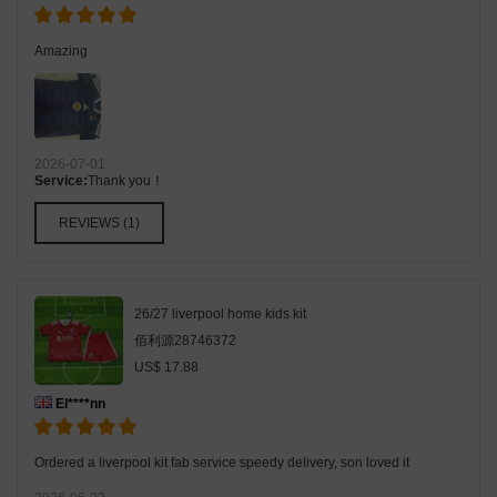
Amazing
2026-07-01
Service:
Thank you！
REVIEWS (1)
26/27 liverpool home kids kit
佰利源28746372
US$ 17.88
El****nn
Ordered a liverpool kit fab service speedy delivery, son loved it