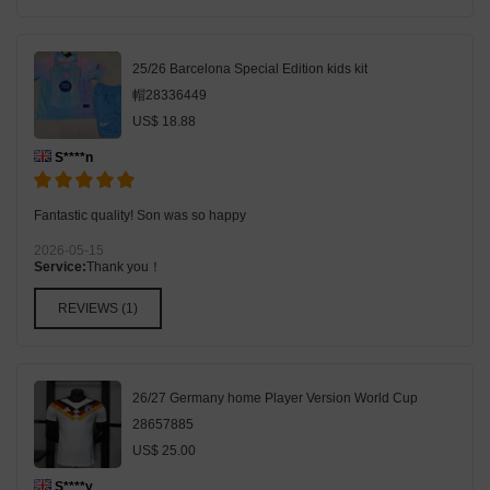
25/26 Barcelona Special Edition kids kit
帽28336449
US$ 18.88
S****n
Fantastic quality! Son was so happy
2026-05-15
Service:
Thank you！
REVIEWS (1)
26/27 Germany home Player Version World Cup
28657885
US$ 25.00
S****y