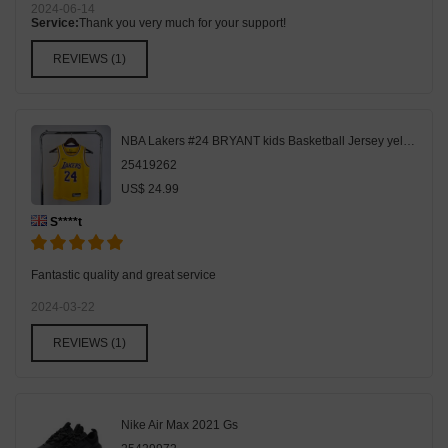
2024-06-14
Service:
Thank you very much for your support!
REVIEWS (1)
NBA Lakers #24 BRYANT kids Basketball Jersey yellow
25419262
US$ 24.99
S****t
Fantastic quality and great service
2024-03-22
REVIEWS (1)
Nike Air Max 2021 Gs