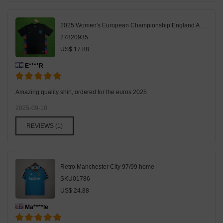
2025 Women's European Championship England Away football Jersey
27820935
US$ 17.88
E****R
Amazing quality shirt, ordered for the euros 2025
2025-09-10
REVIEWS (1)
Retro Manchester City 97/99 home
SKU01786
US$ 24.88
Ma****le