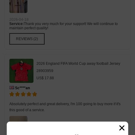
2026-04-18
Service:
Thank you very much for your support! We will continue to
maintain perfect quality!
REVIEWS (2)
2026 England FIFA World Cup away football Jersey
28903959
US$ 17.88
Sc****an
Absolutely perfect and great delivery, I'm 100 going to buy more if it's
this good of a service.