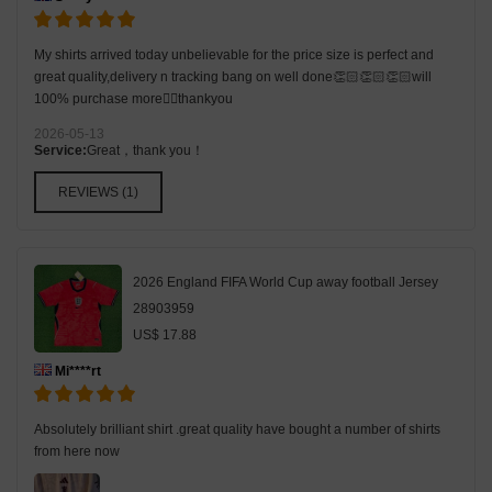
My shirts arrived today unbelievable for the price size is perfect and
great quality,delivery n tracking bang on well done👏🏻👏🏻👏🏻will
100% purchase more👍🏼thankyou
2026-05-13
Service:
Great，thank you！
REVIEWS (1)
2026 England FIFA World Cup away football Jersey
28903959
US$ 17.88
Mi****rt
Absolutely brilliant shirt .great quality have bought a number of shirts
from here now