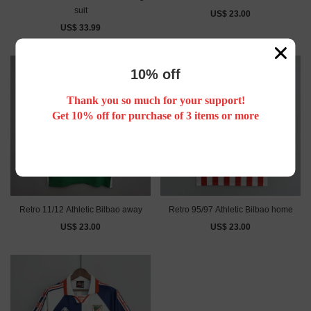
suit
US$ 23.00
US$ 33.99
10% off
Thank you so much for your support!
Get 10% off for purchase of 3 items or more
Retro 11/12 Athletic Bilbao away
Retro 95/97 Athletic Bilbao home
US$ 23.00
US$ 23.00