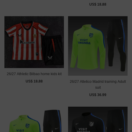
US$ 18.88
26/27 Athletic Bilbao home kids kit
US$ 18.88
26/27 Atletico Madrid training Adult
suit
US$ 36.99