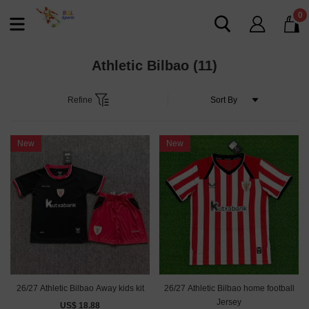
0
Athletic Bilbao
(11)
Refine
New
New
26/27 Athletic Bilbao Away kids kit
26/27 Athletic Bilbao home football
Jersey
US$ 18.88