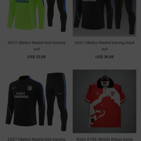
26/27 Atletico Madrid kids training
26/27 Atletico Madrid training Adult
suit
suit
US$ 33.99
US$ 36.99
26/27 Atletico Madrid kids training
Retro 97/98 Athletic Bilbao home