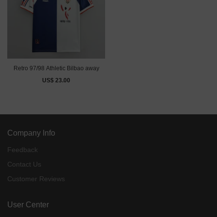
Retro 97/98 Athletic Bilbao away
US$ 23.00
Company Info
Feedback
Contact Us
Customer Reviews
User Center