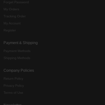
Forget Password
My Orders
Tracking Order
My Account
Register
Payment & Shipping
Payment Methods
Shipping Methods
Company Policies
Return Policy
Privacy Policy
Terms of Use