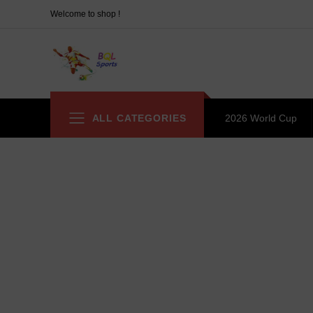
Welcome to shop !
ALL CATEGORIES
2026 World Cup