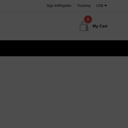
Sign In/Register
Tracking
US$
0
My Cart