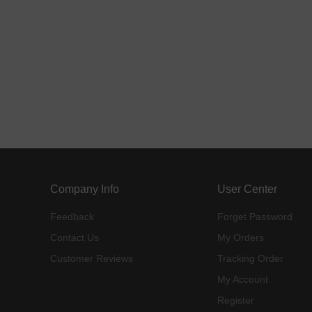
Company Info
User Center
Feedback
Forget Password
Contact Us
My Orders
Customer Reviews
Tracking Order
My Account
Register