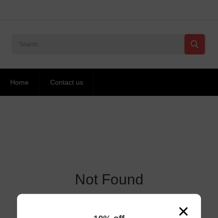
Home
Contact us
Not Found