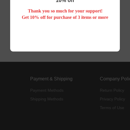
10% off
Thank you so much for your support!
Your search did not match any product
Get 10% off for purchase of 3 items or more
Payment & Shipping
Company Poli
Payment Methods
Return Policy
Shipping Methods
Privacy Policy
Terms of Use