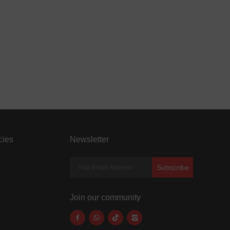
cies
Newsletter
Subscribe
Join our community