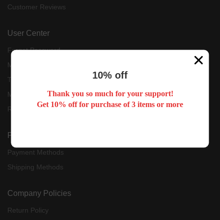
Customer Reviews
User Center
Forget Password
My Orders
10% off
Tracking Order
Thank you so much for your support!
My Account
Get 10% off for purchase of 3 items or more
Register
Payment & Shipping
Payment Methods
Shipping Methods
Company Policies
Return Policy