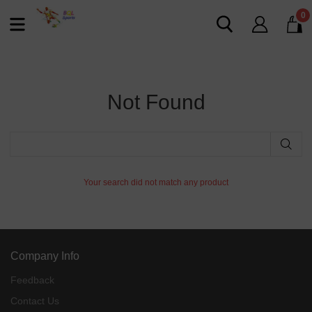
0
Not Found
Your search did not match any product
Company Info
Feedback
Contact Us