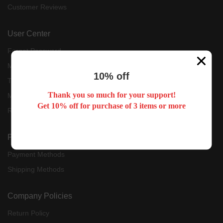
Customer Reviews
User Center
Forget Password
My Orders
10% off
Tracking Order
Thank you so much for your support!
My Account
Get 10% off for purchase of 3 items or more
Register
Payment & Shipping
Payment Methods
Shipping Methods
Company Policies
Return Policy