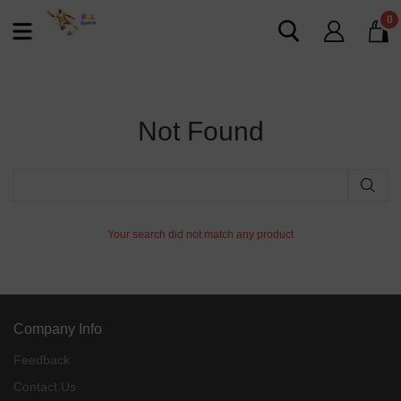
0
Not Found
Your search did not match any product
Company Info
Feedback
Contact Us