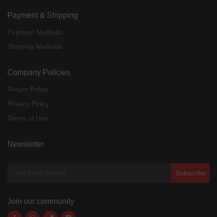
Payment & Shipping
Payment Methods
Shipping Methods
Company Policies
Return Policy
Privacy Policy
Terms of Use
Newsletter
Subscribe
Join our community