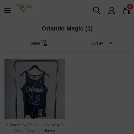
0
Orlando Magic
(1)
Refine
NBA retro 94/95 Orlando Magic #32
O'Neal Basketball Jersey