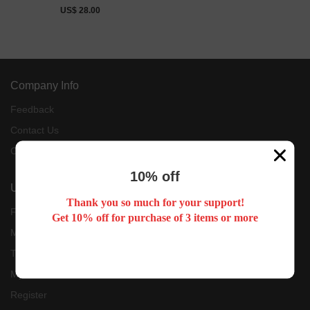
US$ 28.00
Company Info
Feedback
Contact Us
Customer Reviews
10% off
User Center
Thank you so much for your support!
Forget Password
Get 10% off for purchase of 3 items or more
My Orders
Tracking Order
My Account
Register