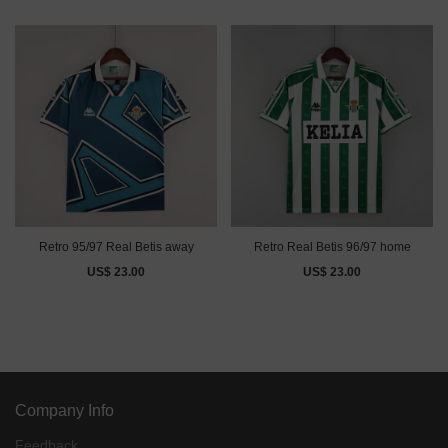
Retro 95/97 Real Betis away
Retro Real Betis 96/97 home
US$ 23.00
US$ 23.00
Company Info
Feedback