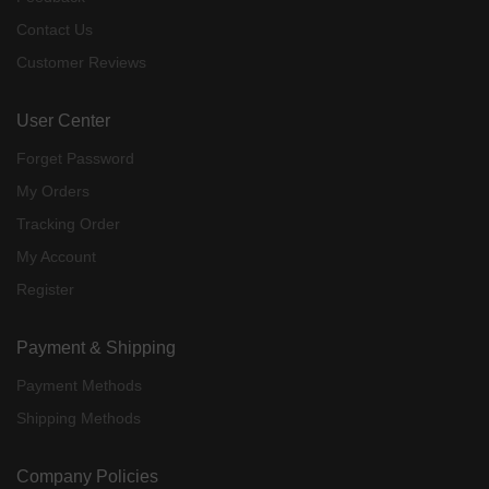
Contact Us
Customer Reviews
User Center
Forget Password
My Orders
Tracking Order
My Account
Register
Payment & Shipping
Payment Methods
Shipping Methods
Company Policies