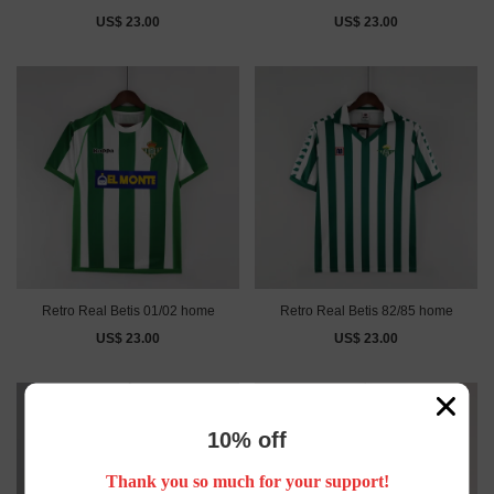
US$ 23.00
US$ 23.00
Retro Real Betis 01/02 home
Retro Real Betis 82/85 home
US$ 23.00
US$ 23.00
10% off
Thank you so much for your support!