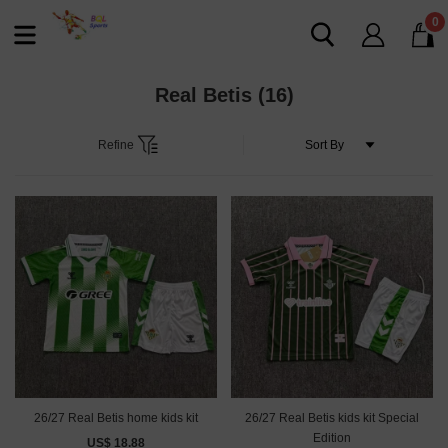
0
Real Betis
(16)
Refine
26/27 Real Betis home kids kit
26/27 Real Betis kids kit Special
Edition
US$ 18.88