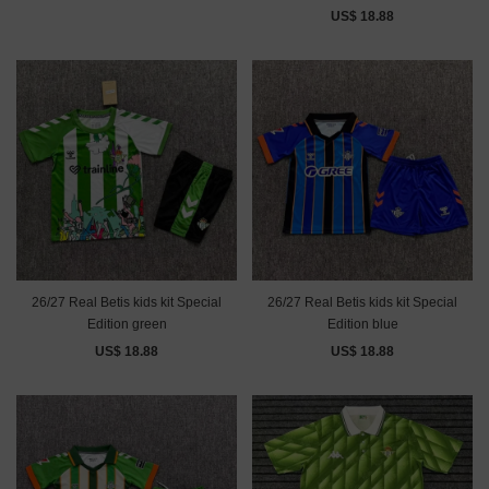
US$ 18.88
26/27 Real Betis kids kit Special
26/27 Real Betis kids kit Special
Edition green
Edition blue
US$ 18.88
US$ 18.88