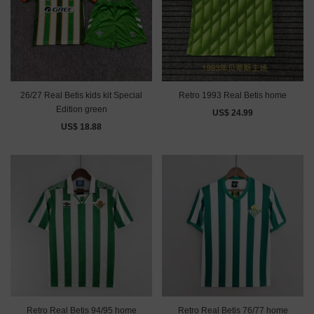
26/27 Real Betis kids kit Special
Retro 1993 Real Betis home
Edition green
US$ 24.99
US$ 18.88
Retro Real Betis 94/95 home
Retro Real Betis 76/77 home