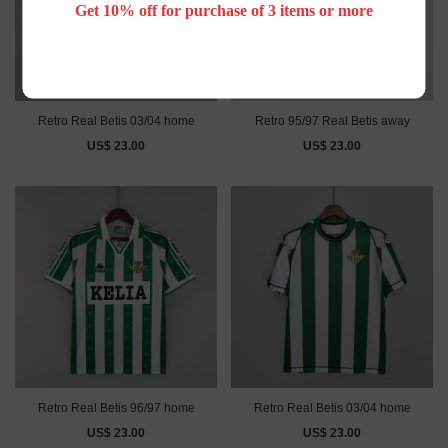
Get 10% off for purchase of 3 items or more
Retro Real Betis 03/04 home
Retro 95/97 Real Betis away
US$ 23.00
US$ 23.00
Retro Real Betis 96/97 home
Retro Real Betis 03/04 home
US$ 23.00
US$ 23.00