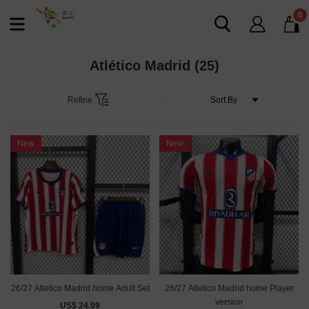
0
Atlético Madrid
(25)
Refine
New
New
26/27 Atletico Madrid home Adult Set
26/27 Atletico Madrid home Player
version
US$ 24.99