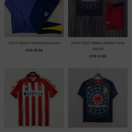
25/26 Atletico Madrid kids jacket
Retro 04/05 Atletico Madrid Away
kids kit
US$ 40.88
US$ 24.88