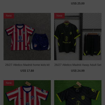
US$ 25.00
New
New
26/27 Atletico Madrid home kids kit
26/27 Atletico Madrid Away Adult Set
US$ 17.88
US$ 24.99
New