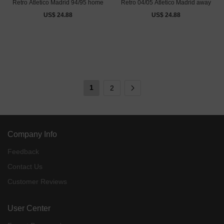
Retro Atletico Madrid 94/95 home
Retro 04/05 Atletico Madrid away
US$ 24.88
US$ 24.88
1
2
Company Info
Feedback
Contact Us
Customer Reviews
User Center