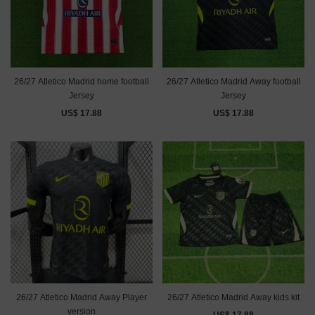
26/27 Atletico Madrid home football
26/27 Atletico Madrid Away football
Jersey
Jersey
US$ 17.88
US$ 17.88
26/27 Atletico Madrid Away Player
26/27 Atletico Madrid Away kids kit
version