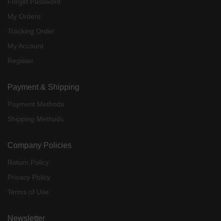
Forget Password
My Orders
Tracking Order
My Account
Register
Payment & Shipping
Payment Methods
Shipping Methods
Company Policies
Return Policy
Privacy Policy
Terms of Use
Newsletter