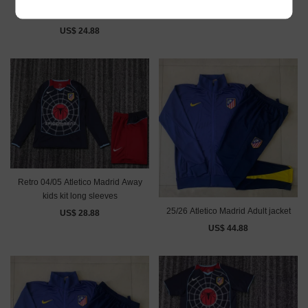
Retro 96/97 Atletico Madrid home
US$ 28.88
kids kit
US$ 24.88
Retro 04/05 Atletico Madrid Away
kids kit long sleeves
25/26 Atletico Madrid Adult jacket
US$ 28.88
US$ 44.88