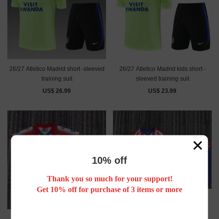
26/27 Atletico Madrid short -sleeved
26/27 Atletico Madrid kids short -
training suit
sleeved training suit
US$ 26.99
US$ 23.99
10% off
Thank you so much for your support!
Get 10% off for purchase of 3 items or more
Retro 04/05 Atletico Madrid home
kids kit long sleeves