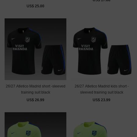
US$ 17.88
US$ 25.00
26/27 Atletico Madrid short -sleeved
26/27 Atletico Madrid kids short -
training suit black
sleeved training suit black
US$ 26.99
US$ 23.99