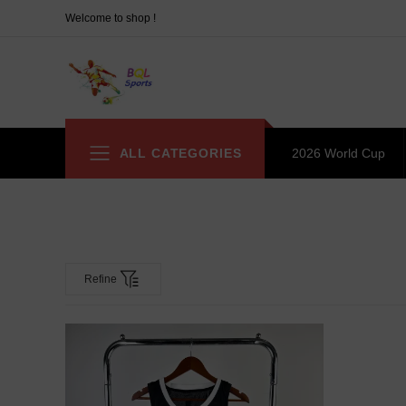
Welcome to shop !
ALL CATEGORIES
2026 World Cup
Refine