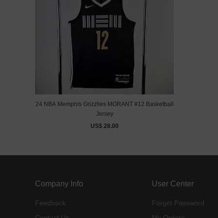
24 NBA Memphis Grizzlies MORANT #12 Basketball
Jersey
US$ 28.00
Company Info
User Center
Feedback
Forget Password
Contact Us
My Orders