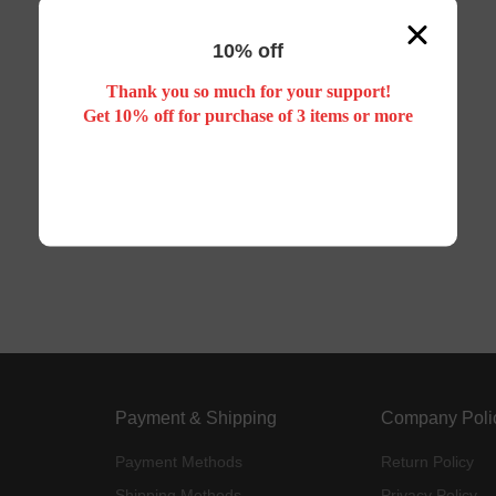
10% off
Thank you so much for your support!
Get 10% off for purchase of 3 items or more
Payment & Shipping
Company Poli
Payment Methods
Return Policy
Shipping Methods
Privacy Policy