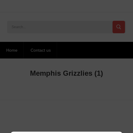
Home
Contact us
Memphis Grizzlies
(1)