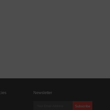
cies
Newsletter
Subscribe