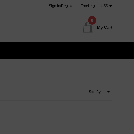
Sign In/Register
Tracking
US$
0
My Cart